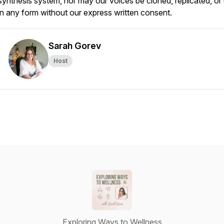
synthesis system, nor may our voices be cloned, replicated, or
in any form without our express written consent.
Sarah Gorev
Host
Exploring Ways to Wellness