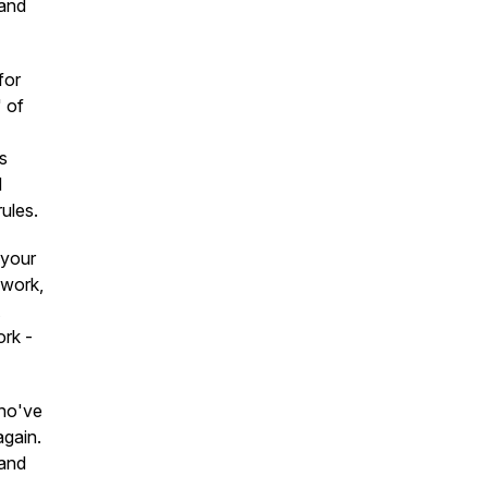
 and
for
" of
s
d
ules.
 your
 work,
ork -
who've
again.
 and