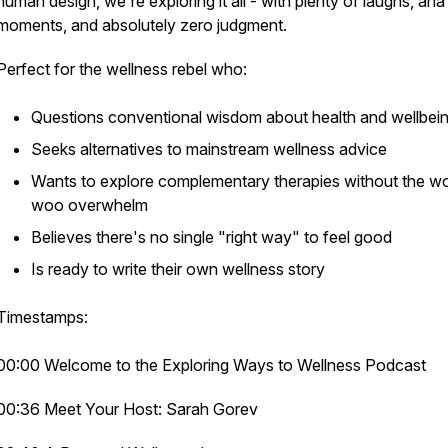
human design, we're exploring it all - with plenty of laughs, aha
moments, and absolutely zero judgment.
Perfect for the wellness rebel who:
Questions conventional wisdom about health and wellbei
Seeks alternatives to mainstream wellness advice
Wants to explore complementary therapies without the w
woo overwhelm
Believes there's no single "right way" to feel good
Is ready to write their own wellness story
Timestamps:
00:00 Welcome to the Exploring Ways to Wellness Podcast
00:36 Meet Your Host: Sarah Gorev