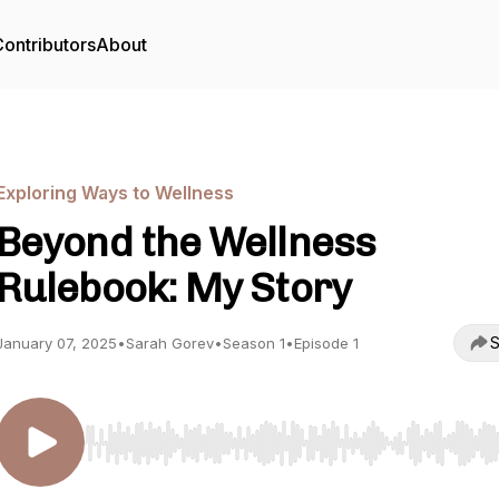
ontributors
About
Exploring Ways to Wellness
Beyond the Wellness
Rulebook: My Story
S
January 07, 2025
•
Sarah Gorev
•
Season 1
•
Episode 1
Use Left/Right to seek, Home/End to jump to start o