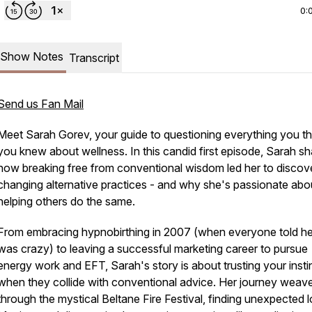
0:
Show Notes
Transcript
Send us Fan Mail
Meet Sarah Gorev, your guide to questioning everything you t
you knew about wellness. In this candid first episode, Sarah s
how breaking free from conventional wisdom led her to discover
changing alternative practices - and why she's passionate abo
helping others do the same.
From embracing hypnobirthing in 2007 (when everyone told he
was crazy) to leaving a successful marketing career to pursue
energy work and EFT, Sarah's story is about trusting your insti
when they collide with conventional advice. Her journey weav
through the mystical Beltane Fire Festival, finding unexpected l