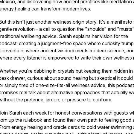
Mexico, and discovering how ancient practices like meditation
energy healing can transform modern lives.
But this isn't just another wellness origin story. It's a manifesto 
gentle revolution - a call to question the "shoulds" and "musts
traditional wellbeing advice. Sarah explains her vision for the
podcast: creating a judgment-free space where curiosity trump
convention, where ancient wisdom meets modern science, an
where every listener is empowered to write their own wellness r
Whether you're dabbling in crystals but keeping them hidden in
desk drawer, curious about sound healing but skeptical it could
or simply tired of one-size-fits-all wellness advice, this podcast
promises real talk about alternative approaches that actually w
without the pretence, jargon, or pressure to conform.
Join Sarah each week for honest conversations with guests 
torn up the rulebook and found their own path to feeling good 
From energy healing and oracle cards to cold water swimming