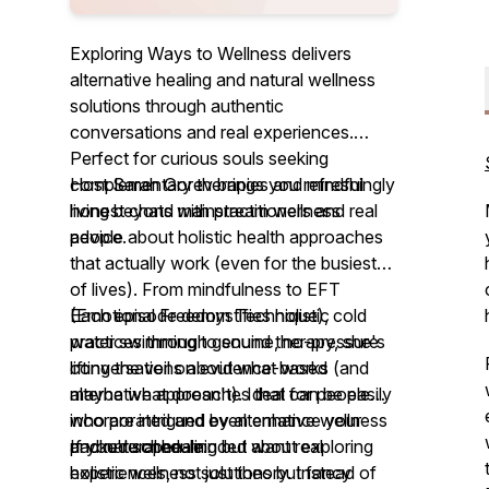
Exploring Ways to Wellness delivers
alternative healing and natural wellness
solutions through authentic
conversations and real experiences.
Perfect for curious souls seeking
complementary therapies and mindful
Host Sarah Gorev brings you refreshingly
living beyond mainstream wellness
honest chats with practitioners and real
advice.
people about holistic health approaches
that actually work (even for the busiest
of lives). From mindfulness to EFT
(Emotional Freedom Technique), cold
Each episode demystifies holistic
water swimming to sound therapy, she's
practices through genuine, no-pressure
lifting the veil on evidence-based
conversations about what works (and
alternative approaches that can be easily
maybe what doesn't). Ideal for people
incorporated and even enhance your
who are intrigued by alternative wellness
packed schedule.
and natural healing but want real
If you're open-minded about exploring
experiences, not just theory. Instead of
holistic wellness solutions but fancy