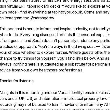
thing. Host Sarah Gorev offers EFT and energy sessions via 
plus virtual EFT tapping card decks if you'd like to explore at y
own pace - find everything at
tapintoyou.co.uk
. Come and say 
on Instagram too
@sarahgorev
This podcast is here to inform and inspire curiosity, not to tell 
what to do. Everything discussed reflects the personal experi
of our guests, and Sarah doesn't personally endorse any partic
practice or approach. You're always in the driving seat — it's en
your choice whether to explore further. Where guests offer the
chance to try things for yourself, you'll find links below. And as
always, nothing here is suggested as a substitute for personali
advice from your own healthcare professionals.
Thanks for listening.
All rights in this recording and our Vocal Identity remain exclusi
ours under UK, US, and international intellectual property law. 
recording may not be used to train, fine-tune, or inform any AI