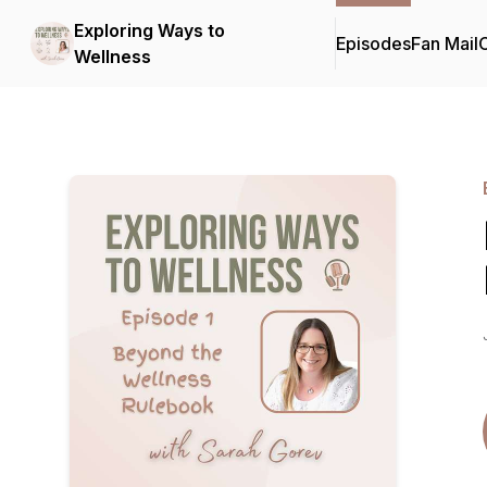
Exploring Ways to
Episodes
Fan Mail
C
Wellness