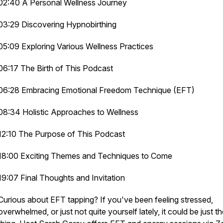
02:40 A Personal Wellness Journey
03:29 Discovering Hypnobirthing
05:09 Exploring Various Wellness Practices
06:17 The Birth of This Podcast
06:28 Embracing Emotional Freedom Technique (EFT)
08:34 Holistic Approaches to Wellness
12:10 The Purpose of This Podcast
18:00 Exciting Themes and Techniques to Come
19:07 Final Thoughts and Invitation
Curious about EFT tapping? If you've been feeling stressed,
overwhelmed, or just not quite yourself lately, it could be just t