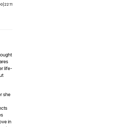
00
|
22:11
hought
hares
 life-
ut
r she
ncts
es
ove in