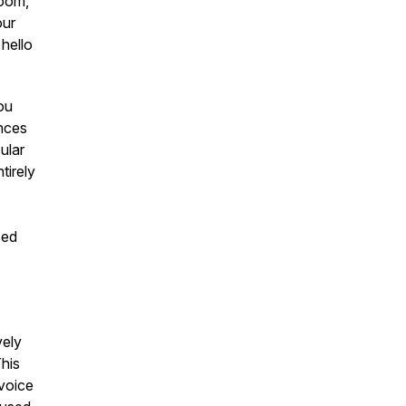
Zoom,
our
hello
you
ences
ular
tirely
sed
vely
This
 voice