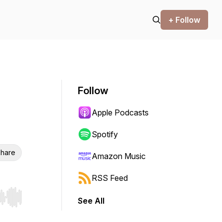
+ Follow
Follow
Apple Podcasts
Spotify
hare
Amazon Music
RSS Feed
See All
r end. Hold shift to jump forward or backward.