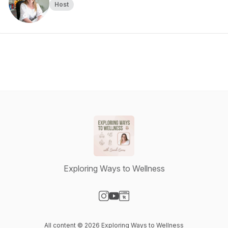
Host
Exploring Ways to Wellness
Visit our Instagram page
Visit our YouTube page
Visit our Website page
All content © 2026 Exploring Ways to Wellness