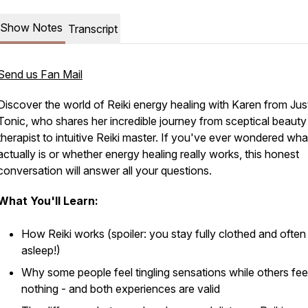
Show Notes
Transcript
Send us Fan Mail
Discover the world of Reiki energy healing with Karen from Ju
Tonic, who shares her incredible journey from sceptical beauty
therapist to intuitive Reiki master. If you've ever wondered wha
actually is or whether energy healing really works, this honest
conversation will answer all your questions.
What You'll Learn:
How Reiki works (spoiler: you stay fully clothed and often 
asleep!)
Why some people feel tingling sensations while others fee
nothing - and both experiences are valid