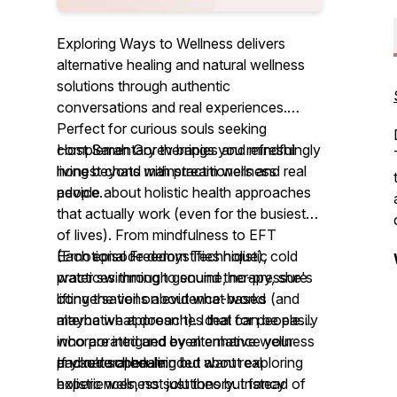
Exploring Ways to Wellness delivers
alternative healing and natural wellness
solutions through authentic
conversations and real experiences.
Perfect for curious souls seeking
complementary therapies and mindful
Host Sarah Gorev brings you refreshingly
living beyond mainstream wellness
honest chats with practitioners and real
advice.
people about holistic health approaches
that actually work (even for the busiest
of lives). From mindfulness to EFT
(Emotional Freedom Technique), cold
Each episode demystifies holistic
water swimming to sound therapy, she's
practices through genuine, no-pressure
lifting the veil on evidence-based
conversations about what works (and
alternative approaches that can be easily
maybe what doesn't). Ideal for people
incorporated and even enhance your
who are intrigued by alternative wellness
packed schedule.
and natural healing but want real
If you're open-minded about exploring
experiences, not just theory. Instead of
holistic wellness solutions but fancy