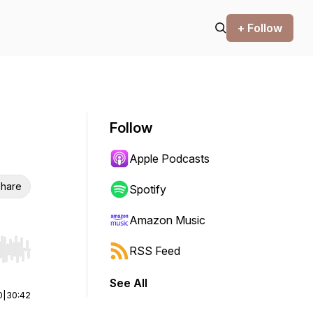
+ Follow
Follow
Apple Podcasts
hare
Spotify
Amazon Music
RSS Feed
r end. Hold shift to jump forward or backward.
See All
0
|
30:42