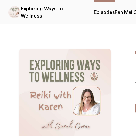
Exploring Ways to
Episodes
Fan Mail
C
Wellness