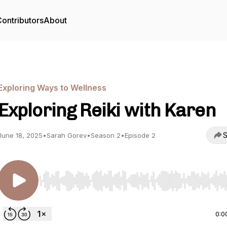
ontributors
About
Exploring Ways to Wellness
Exploring Reiki with Karen
S
June 18, 2025
•
Sarah Gorev
•
Season 2
•
Episode 2
Use Left/Right to seek, Home/End to jump to start o
0:0