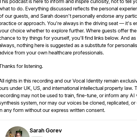
This podcast is here to inform and inspire curiosity, not to tell 
what to do. Everything discussed reflects the personal experi
of our guests, and Sarah doesn't personally endorse any partic
practice or approach. You're always in the driving seat — it's en
your choice whether to explore further. Where guests offer the
chance to try things for yourself, you'll find links below. And as
always, nothing here is suggested as a substitute for personali
advice from your own healthcare professionals.
Thanks for listening.
All rights in this recording and our Vocal Identity remain exclusi
ours under UK, US, and international intellectual property law. 
recording may not be used to train, fine-tune, or inform any AI
synthesis system, nor may our voices be cloned, replicated, or
in any form without our express written consent.
Sarah Gorev