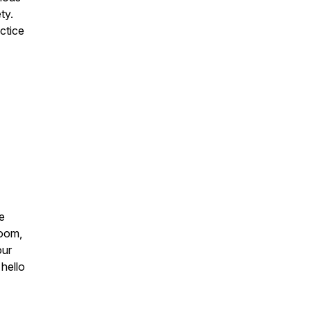
ty.
ctice
he
Zoom,
our
hello