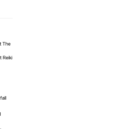
st The
t Reiki
fall
l