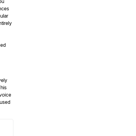
you
ences
ular
tirely
sed
vely
This
 voice
 used