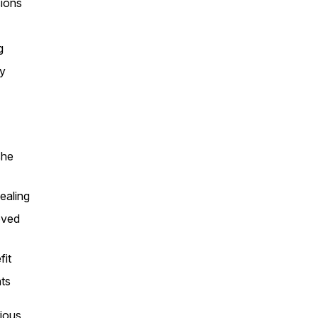
sions
g
ry
she
ealing
oved
fit
nts
rious