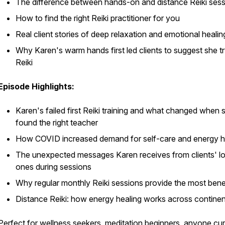
The difference between hands-on and distance Reiki ses
How to find the right Reiki practitioner for you
Real client stories of deep relaxation and emotional healin
Why Karen's warm hands first led clients to suggest she t
Reiki
Episode Highlights:
Karen's failed first Reiki training and what changed when 
found the right teacher
How COVID increased demand for self-care and energy h
The unexpected messages Karen receives from clients' l
ones during sessions
Why regular monthly Reiki sessions provide the most bene
Distance Reiki: how energy healing works across contine
Perfect for wellness seekers, meditation beginners, anyone cu