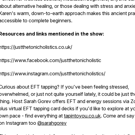
about alternative healing, or those dealing with stress and anxie
Karen's warm, down-to-earth approach makes this ancient pra
accessible to complete beginners.
Resources and links mentioned in the show:
https://justthetonicholistics.co.uk/
https://www.facebook.com/justthetonicholistic
https://www.instagram.com/justthetonicholistics/
Curious about EFT tapping? If you've been feeling stressed,
overwhelmed, or just not quite yourself lately, it could be just t
thing. Host Sarah Gorev offers EFT and energy sessions via 
plus virtual EFT tapping card decks if you'd like to explore at y
own pace - find everything at
tapintoyou.co.uk
. Come and say 
on Instagram too
@sarahgorev